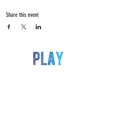
Share this event
LET'S KEEP IN TOUCH!
Be the first to know about our latest deals,
events, classes and more!
>