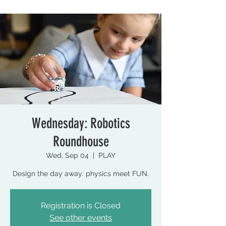
Wednesday: Robotics
Roundhouse
Wed, Sep 04
  |  
PLAY
Design the day away: physics meet FUN.
Registration is Closed
See other events