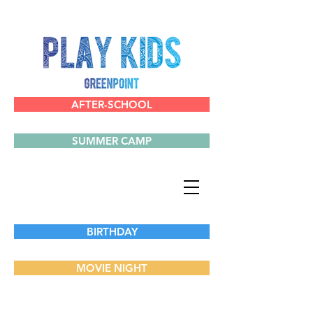
AFTER-SCHOOL
SUMMER CAMP
BIRTHDAY
MOVIE NIGHT