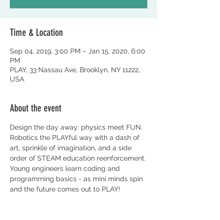
Time & Location
Sep 04, 2019, 3:00 PM – Jan 15, 2020, 6:00
PM
PLAY, 33 Nassau Ave, Brooklyn, NY 11222,
USA
About the event
Design the day away: physics meet FUN. 
Robotics the PLAYful way with a dash of 
art, sprinkle of imagination, and a side 
order of STEAM education reenforcement.
Young engineers learn coding and 
programming basics - as mini minds spin 
and the future comes out to PLAY! 