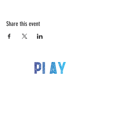
Share this event
LET'S KEEP IN TOUCH!
Be the first to know about our latest deals,
events, classes and more!