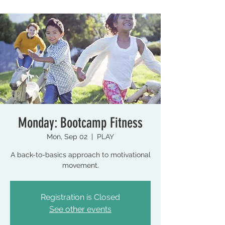
Monday: Bootcamp Fitness
Mon, Sep 02
  |  
PLAY
A back-to-basics approach to motivational
movement.
Registration is Closed
See other events