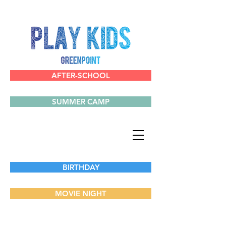
AFTER-SCHOOL
SUMMER CAMP
BIRTHDAY
MOVIE NIGHT