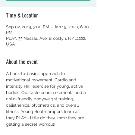
Time & Location
Sep 02, 2019, 3:00 PM – Jan 15, 2020, 6:00
PM
PLAY, 33 Nassau Ave, Brooklyn, NY 11222,
USA
About the event
A back-to-basics approach to 
motivational movement. Cardio and 
intensity HIIT exercise for young, active 
bodies. Obstacle course elements and a 
child-friendly bodyweight training, 
calisthenics, plyometrics, and overall 
fitness. Young Boot-campers learn as 
they PLAY - little do they know they are 
getting a secret workout!