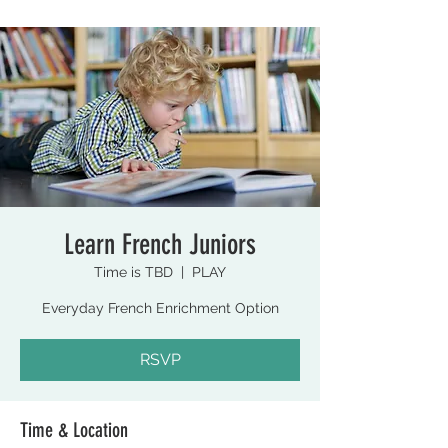
Learn French Juniors
Time is TBD
  |  
PLAY
Everyday French Enrichment Option
RSVP
Time & Location