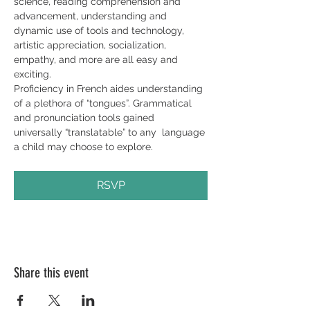
science, reading comprehension and 
advancement, understanding and 
dynamic use of tools and technology, 
artistic appreciation, socialization, 
empathy, and more are all easy and 
exciting.
Proficiency in French aides understanding 
of a plethora of “tongues”. Grammatical 
and pronunciation tools gained 
universally “translatable” to any  language 
a child may choose to explore.
RSVP
Share this event