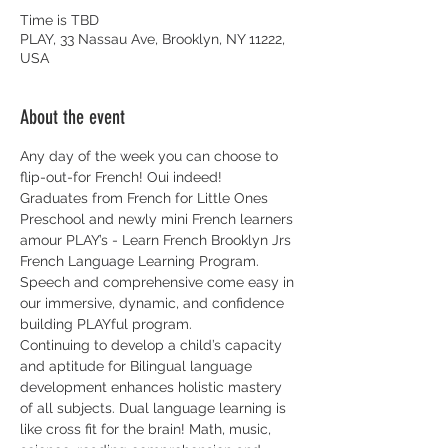
Time is TBD
PLAY, 33 Nassau Ave, Brooklyn, NY 11222,
USA
About the event
Any day of the week you can choose to 
flip-out-for French! Oui indeed! 
Graduates from French for Little Ones 
Preschool and newly mini French learners 
amour PLAY’s - Learn French Brooklyn Jrs 
French Language Learning Program. 
Speech and comprehensive come easy in 
our immersive, dynamic, and confidence 
building PLAYful program. 
Continuing to develop a child’s capacity 
and aptitude for Bilingual language 
development enhances holistic mastery 
of all subjects. Dual language learning is 
like cross fit for the brain! Math, music, 