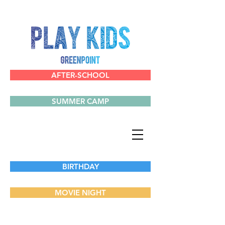
AFTER-SCHOOL
SUMMER CAMP
BIRTHDAY
MOVIE NIGHT